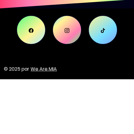
© 2025 par
We Are MIA