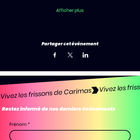
Afficher plus
Partager cet événement
Vivez les frissons de Carimas
Restez informé de nos derniers événements
Prénom
*