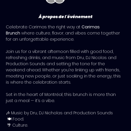
À propos de l'événement
Celebrate Carimas the right way at 
Carimas 
Brunch
 where culture, flavor, and vibes come together 
for an unforgettable experience.
Join us for a vibrant afternoon filled with good food, 
refreshing drinks, and music from Dru, DJ Nicolas and 
Production Sounds and setting the tone for the 
weekend ahead. Whether you're linking up with friends, 
meeting new people, or just soaking in the energy, this 
is where the celebration starts.
Set in the heart of Montréal, this brunch is more than 
just a meal — it’s a vibe. 
🎶 Music by Dru, DJ Nicholas and Production Sounds
 🍽️ Food.
 🌴 Culture.