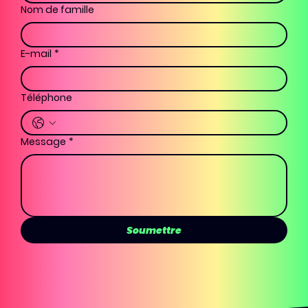
Nom de famille
E-mail
*
Téléphone
Message
*
Soumettre