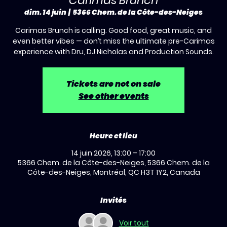
Carimas Brunch
dim. 14 juin
  |  
5366 Chem. de la Côte-des-Neiges
Carimas Brunch is calling. Good food, great music, and
even better vibes — don’t miss the ultimate pre-Carimas
experience with Dru, DJ Nicholas and Production Sounds.
Tickets are not on sale
See other events
Heure et lieu
14 juin 2026, 13:00 – 17:00
5366 Chem. de la Côte-des-Neiges, 5366 Chem. de la
Côte-des-Neiges, Montréal, QC H3T 1Y2, Canada
Invités
Voir tout