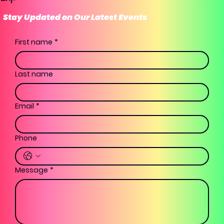
Stay Updated on Our Latest Events
First name
*
Last name
Email
*
Phone
Message
*