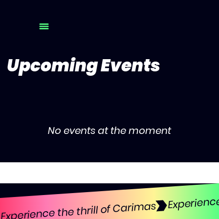
Upcoming Events
No events at the moment
Experience the thrill of Carimas