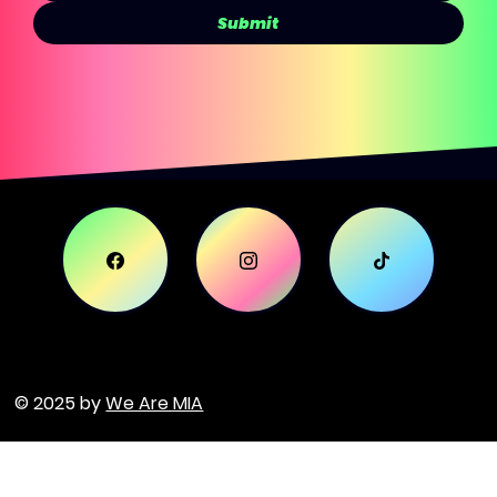
Submit
© 2025 by
We Are MIA